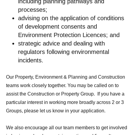
including planning pathways and
processes;
advising on the application of conditions
of development consents and
Environment Protection Licences; and
strategic advice and dealing with
regulators following environmental
incidents.
Our Property, Environment & Planning and Construction
teams work closely together. You may be called on to
assist the Construction or Property Group. If you have a
particular interest in working more broadly across 2 or 3
Groups, please let us know in your application.
We also encourage all our team members to get involved