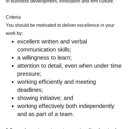
in business development, innovation and firm culture.
Criteria
You should be motivated to deliver excellence in your
work by:
excellent written and verbal
communication skills;
a willingness to learn;
attention to detail, even when under time
pressure;
working efficiently and meeting
deadlines;
showing initiative; and
working effectively both independently
and as part of a team.