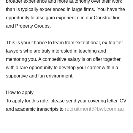
broader experience and more autonomy over their work
than is typically experienced in large firms. You have the
opportunity to also gain experience in our Construction
and Property Groups.
This is your chance to learn from exceptional, ex-top tier
lawyers who are truly interested in teaching and
mentoring you. A competitive salary is on offer together
with a rare opportunity to develop your career within a
supportive and fun environment.
How to apply
To apply for this role, please send your covering letter, CV
recruitment@bwl.com.au
and academic transcripts to