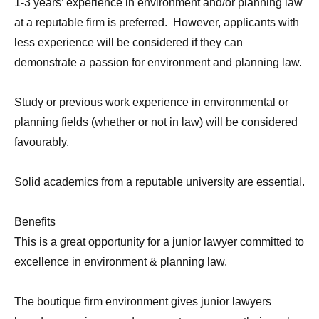
1-3 years’ experience in environment and/or planning law
at a reputable firm is preferred. However, applicants with
less experience will be considered if they can
demonstrate a passion for environment and planning law.
Study or previous work experience in environmental or
planning fields (whether or not in law) will be considered
favourably.
Solid academics from a reputable university are essential.
Benefits
This is a great opportunity for a junior lawyer committed to
excellence in environment & planning law.
The boutique firm environment gives junior lawyers