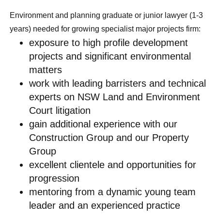
Environment and planning graduate or junior lawyer (1-3
years) needed for growing specialist major projects firm:
exposure to high profile development
projects and significant environmental
matters
work with leading barristers and technical
experts on NSW Land and Environment
Court litigation
gain additional experience with our
Construction Group and our Property
Group
excellent clientele and opportunities for
progression
mentoring from a dynamic young team
leader and an experienced practice