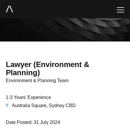
Lawyer (Environment &
Planning)
Environment & Planning Team
1-3 Years' Experience
Australia Square, Sydney CBD
Date Posted: 31 July 2024