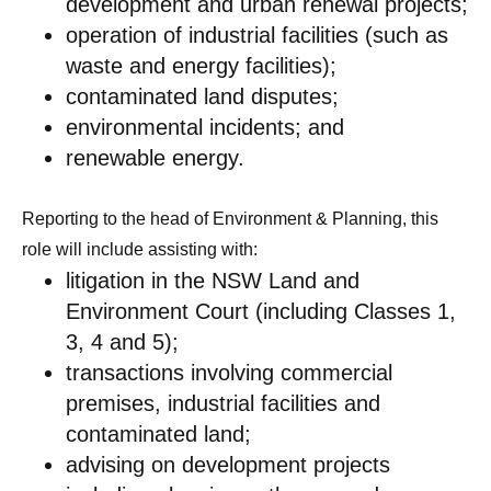
development and urban renewal projects;
operation of industrial facilities (such as
waste and energy facilities);
contaminated land disputes;
environmental incidents; and
renewable energy.
Reporting to the head of Environment & Planning, this
role will include assisting with:
litigation in the NSW Land and
Environment Court (including Classes 1,
3, 4 and 5);
transactions involving commercial
premises, industrial facilities and
contaminated land;
advising on development projects