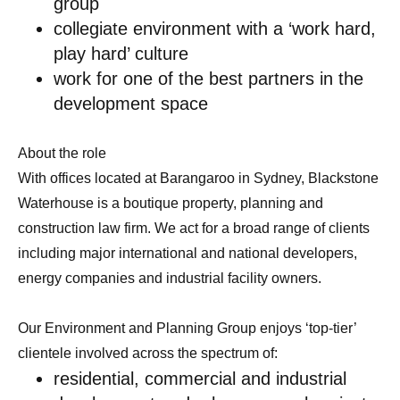
group
collegiate environment with a ‘work hard,
play hard’ culture
work for one of the best partners in the
development space
About the role
With offices located at Barangaroo in Sydney, Blackstone
Waterhouse is a boutique property, planning and
construction law firm. We act for a broad range of clients
including major international and national developers,
energy companies and industrial facility owners.
Our Environment and Planning Group enjoys ‘top-tier’
clientele involved across the spectrum of:
residential, commercial and industrial