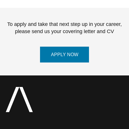
To apply and take that next step up in your career,
please send us your covering letter and CV
APPLY NOW