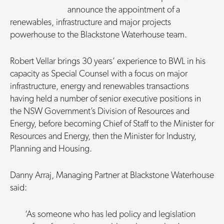
announce the appointment of a
renewables, infrastructure and major projects
powerhouse to the Blackstone Waterhouse team.
Robert Vellar brings 30 years’ experience to BWL in his
capacity as Special Counsel with a focus on major
infrastructure, energy and renewables transactions
having held a number of senior executive positions in
the NSW Government’s Division of Resources and
Energy, before becoming Chief of Staff to the Minister for
Resources and Energy, then the Minister for Industry,
Planning and Housing.
Danny Arraj, Managing Partner at Blackstone Waterhouse
said:
‘As someone who has led policy and legislation