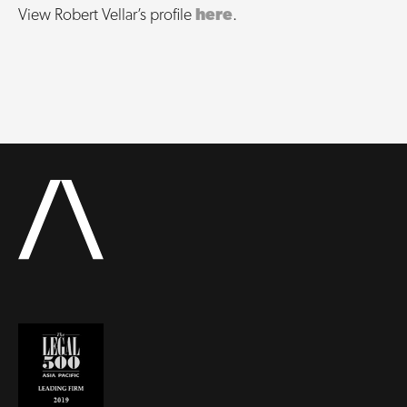
View Robert Vellar’s profile
here
.