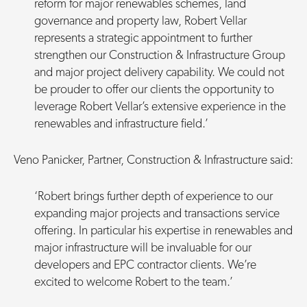
reform for major renewables schemes, land
governance and property law, Robert Vellar
represents a strategic appointment to further
strengthen our Construction & Infrastructure Group
and major project delivery capability. We could not
be prouder to offer our clients the opportunity to
leverage Robert Vellar’s extensive experience in the
renewables and infrastructure field.’
Veno Panicker, Partner, Construction & Infrastructure said:
‘Robert brings further depth of experience to our
expanding major projects and transactions service
offering. In particular his expertise in renewables and
major infrastructure will be invaluable for our
developers and EPC contractor clients. We’re
excited to welcome Robert to the team.’