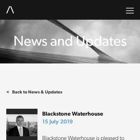
News and Updates
< Back to News & Updates
Blackstone Waterhouse
15 July 2019
Blackstone Waterhouse is pleased to